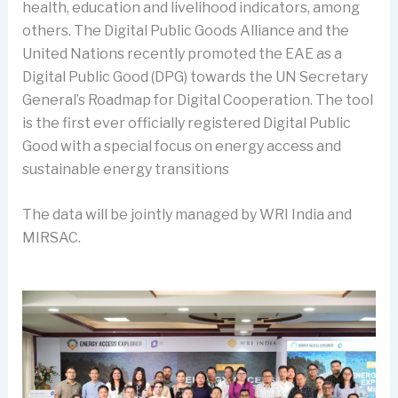
health, education and livelihood indicators, among
others. The Digital Public Goods Alliance and the
United Nations recently promoted the EAE as a
Digital Public Good (DPG) towards the UN Secretary
General’s Roadmap for Digital Cooperation. The tool
is the first ever officially registered Digital Public
Good with a special focus on energy access and
sustainable energy transitions
The data will be jointly managed by WRI India and
MIRSAC.