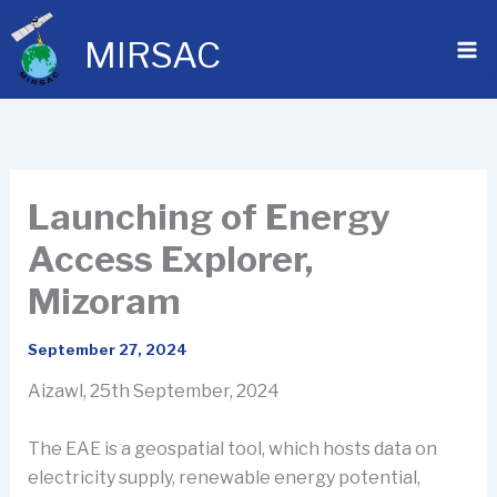
Skip
to
MIRSAC
content
Launching of Energy
Access Explorer,
Mizoram
September 27, 2024
Aizawl, 25th September, 2024
The EAE is a geospatial tool, which hosts data on
electricity supply, renewable energy potential,