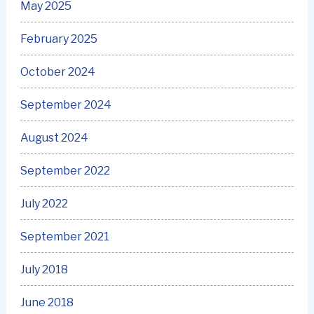
May 2025
February 2025
October 2024
September 2024
August 2024
September 2022
July 2022
September 2021
July 2018
June 2018