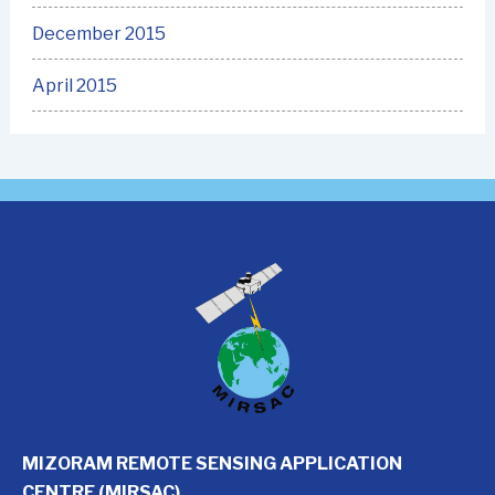
December 2015
April 2015
MIZORAM REMOTE SENSING APPLICATION
CENTRE (MIRSAC)