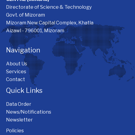
Directorate of Science & Technology
Govt. of Mizoram
Mizoram New Capital Complex, Khatla
Aizawl - 796001, Mizoram
Navigation
About Us
Services
Contact
Quick Links
Data Order
News/Notifications
Newsletter
Policies