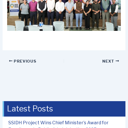
PREVIOUS
NEXT
Latest Posts
SSIDH Project Wins Chief Minister’s Award for