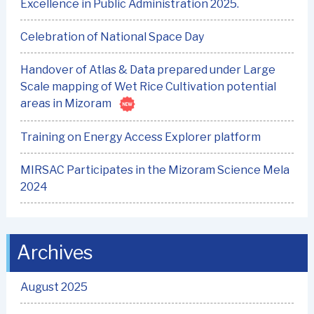
Excellence in Public Administration 2025.
Celebration of National Space Day
Handover of Atlas & Data prepared under Large
Scale mapping of Wet Rice Cultivation potential
areas in Mizoram
Training on Energy Access Explorer platform
MIRSAC Participates in the Mizoram Science Mela
2024
Archives
August 2025