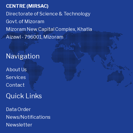
CENTRE (MIRSAC)
Directorate of Science & Technology
Govt. of Mizoram
Mizoram New Capital Complex, Khatla
Aizawl - 796001, Mizoram
Navigation
About Us
Services
Contact
Quick Links
Data Order
News/Notifications
Newsletter