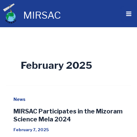
Skip
to
MIRSAC
content
February 2025
News
MIRSAC Participates in the Mizoram
Science Mela 2024
February 7, 2025