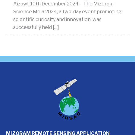
Aizawl, 10th December 2024 – The Mizoram
Science Mela 2024, a two-day event promoting
scientific curiosity and innovation, was
successfully held […]
MIZORAM REMOTE SENSING APPLICATION