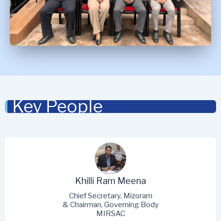
Key People
Khilli Ram Meena
Chief Secretary, Mizoram
& Chairman, Governing Body
MIRSAC