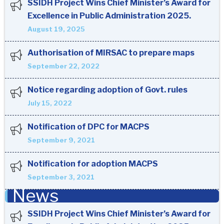
SSIDH Project Wins Chief Minister’s Award for
Excellence in Public Administration 2025.
August 19, 2025
Authorisation of MIRSAC to prepare maps
September 22, 2022
Notice regarding adoption of Govt. rules
July 15, 2022
Notification of DPC for MACPS
September 9, 2021
Notification for adoption MACPS
September 3, 2021
News
SSIDH Project Wins Chief Minister’s Award for