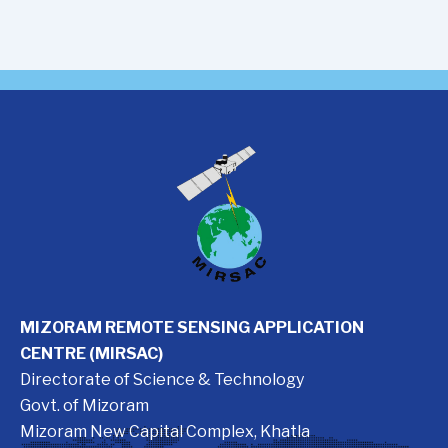
MIZORAM REMOTE SENSING APPLICATION
CENTRE (MIRSAC)
Directorate of Science & Technology
Govt. of Mizoram
Mizoram New Capital Complex, Khatla