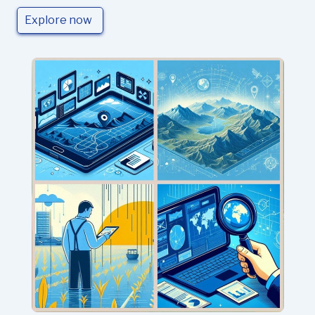
Explore now