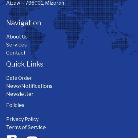
Aizawl - 796001, Mizoram
Navigation
About Us
Services
Contact
Quick Links
Data Order
News/Notifications
Newsletter
Policies
Privacy Policy
Terms of Service