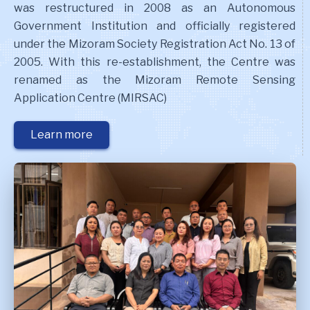
was restructured in 2008 as an Autonomous
Government Institution and officially registered
under the Mizoram Society Registration Act No. 13 of
2005. With this re-establishment, the Centre was
renamed as the Mizoram Remote Sensing
Application Centre (MIRSAC)
Learn more