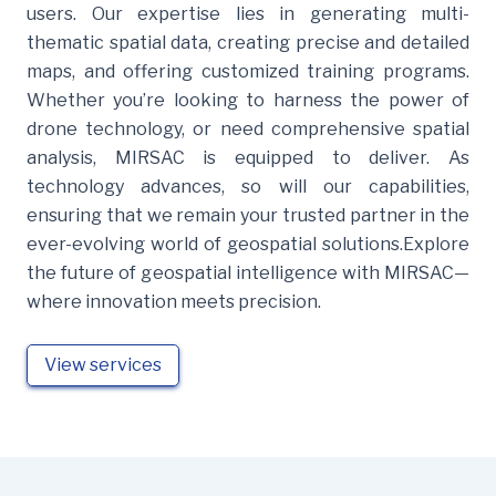
users. Our expertise lies in generating multi-
thematic spatial data, creating precise and detailed
maps, and offering customized training programs.
Whether you’re looking to harness the power of
drone technology, or need comprehensive spatial
analysis, MIRSAC is equipped to deliver. As
technology advances, so will our capabilities,
ensuring that we remain your trusted partner in the
ever-evolving world of geospatial solutions.Explore
the future of geospatial intelligence with MIRSAC—
where innovation meets precision.
View services