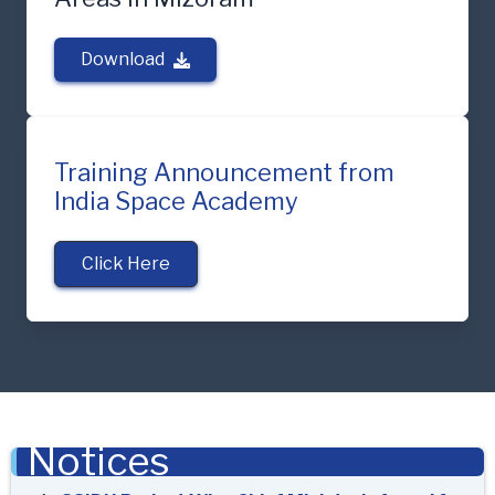
Download
Training Announcement from
India Space Academy
Click Here
Notices