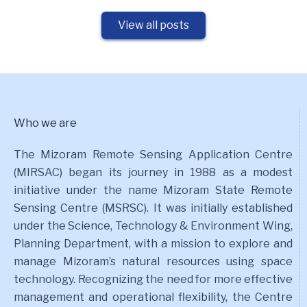
View all posts
Who we are
The Mizoram Remote Sensing Application Centre
(MIRSAC) began its journey in 1988 as a modest
initiative under the name Mizoram State Remote
Sensing Centre (MSRSC). It was initially established
under the Science, Technology & Environment Wing,
Planning Department, with a mission to explore and
manage Mizoram’s natural resources using space
technology. Recognizing the need for more effective
management and operational flexibility, the Centre