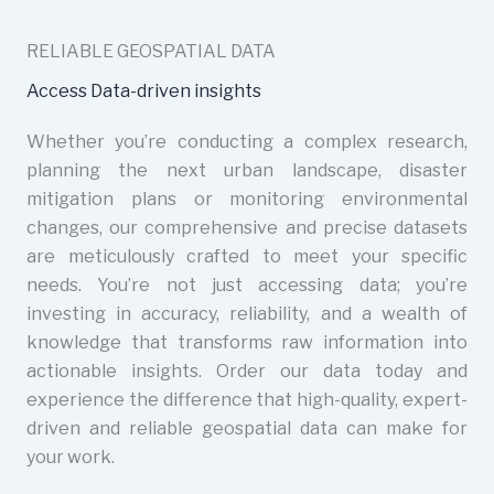
RELIABLE GEOSPATIAL DATA
Access Data-driven insights
Whether you’re conducting a complex research,
planning the next urban landscape, disaster
mitigation plans or monitoring environmental
changes, our comprehensive and precise datasets
are meticulously crafted to meet your specific
needs. You’re not just accessing data; you’re
investing in accuracy, reliability, and a wealth of
knowledge that transforms raw information into
actionable insights. Order our data today and
experience the difference that high-quality, expert-
driven and reliable geospatial data can make for
your work.