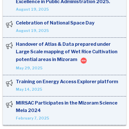
Excellence in Public Administration 2025.
August 19, 2025
Celebration of National Space Day
August 19, 2025
Handover of Atlas & Data prepared under
Large Scale mapping of Wet Rice Cultivation
potential areas in Mizoram
May 29, 2025
Training on Energy Access Explorer platform
May 14, 2025
MIRSAC Participates in the Mizoram Science
Mela 2024
February 7, 2025