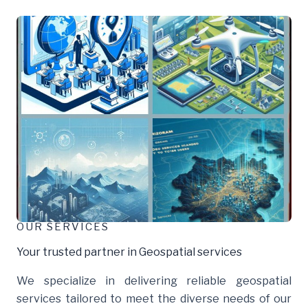
OUR SERVICES
Your trusted partner in Geospatial services
We specialize in delivering reliable geospatial
services tailored to meet the diverse needs of our