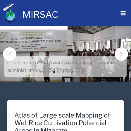
Skip
to
MIRSAC
content
Celebration of CM Award for excellence in public
administration, 2025 | 7th Oct. 2025
Atlas of Large scale Mapping of
Wet Rice Cultivation Potential
Areas in Mizoram