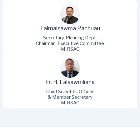
Lalmalsawma Pachuau
Secretary, Planning Dept.
Chairman, Executive Committee
MIRSAC
Er. H. Lalsawmliana
Chief Scientific Officer
& Member Secretary
MIRSAC