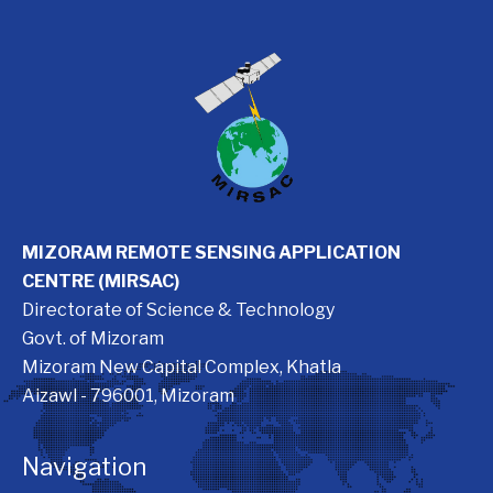
MIZORAM REMOTE SENSING APPLICATION
CENTRE (MIRSAC)
Directorate of Science & Technology
Govt. of Mizoram
Mizoram New Capital Complex, Khatla
Aizawl - 796001, Mizoram
Navigation