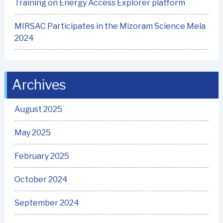
Training on Energy Access Explorer platform
MIRSAC Participates in the Mizoram Science Mela
2024
Archives
August 2025
May 2025
February 2025
October 2024
September 2024