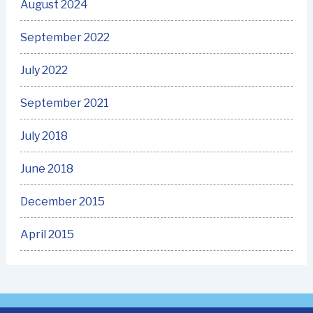
August 2024
September 2022
July 2022
September 2021
July 2018
June 2018
December 2015
April 2015