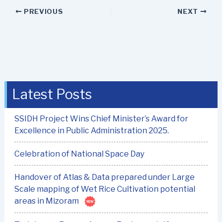
PREVIOUS
NEXT
Latest Posts
SSIDH Project Wins Chief Minister’s Award for
Excellence in Public Administration 2025.
Celebration of National Space Day
Handover of Atlas & Data prepared under Large
Scale mapping of Wet Rice Cultivation potential
areas in Mizoram