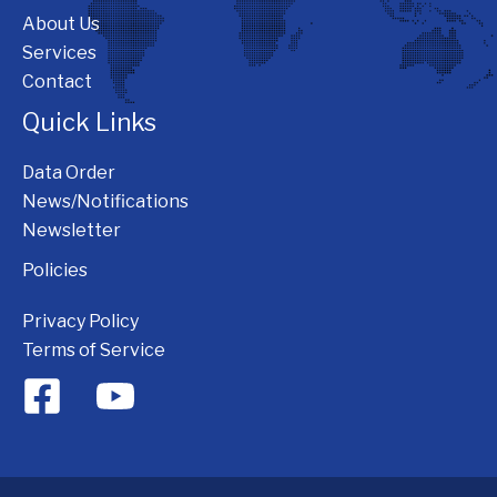
About Us
Services
Contact
Quick Links
Data Order
News/Notifications
Newsletter
Policies
Privacy Policy
Terms of Service