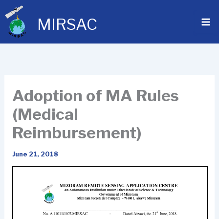
Skip
to
MIRSAC
content
Adoption of MA Rules
(Medical
Reimbursement)
June 21, 2018